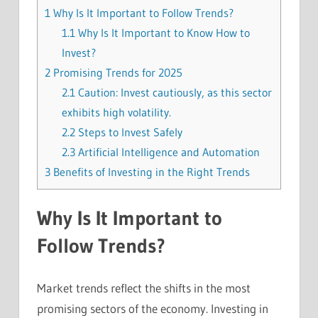
1
Why Is It Important to Follow Trends?
1.1
Why Is It Important to Know How to
Invest?
2
Promising Trends for 2025
2.1
Caution: Invest cautiously, as this sector
exhibits high volatility.
2.2
Steps to Invest Safely
2.3
Artificial Intelligence and Automation
3
Benefits of Investing in the Right Trends
Why Is It Important to
Follow Trends?
Market trends reflect the shifts in the most
promising sectors of the economy. Investing in