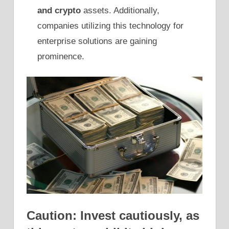
and crypto
assets. Additionally,
companies utilizing this technology for
enterprise solutions are gaining
prominence.
Caution: Invest cautiously, as