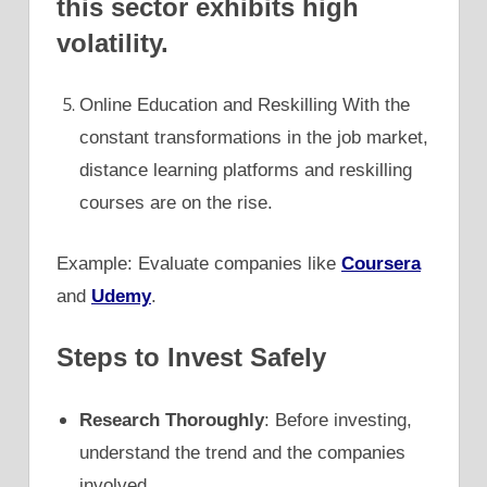
this sector exhibits high
volatility.
Online Education and Reskilling With the
constant transformations in the job market,
distance learning platforms and reskilling
courses are on the rise.
Example: Evaluate companies like
Coursera
and
Udemy
.
Steps to Invest Safely
Research Thoroughly
: Before investing,
understand the trend and the companies
involved.