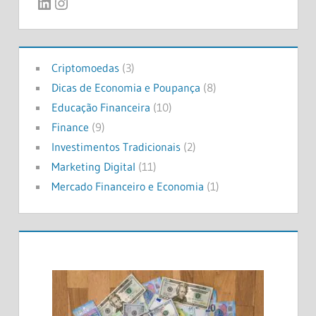
LinkedIn
Instagram
Criptomoedas
(3)
Dicas de Economia e Poupança
(8)
Educação Financeira
(10)
Finance
(9)
Investimentos Tradicionais
(2)
Marketing Digital
(11)
Mercado Financeiro e Economia
(1)