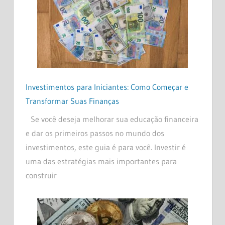
Investimentos para Iniciantes: Como Começar e
Transformar Suas Finanças
Se você deseja melhorar sua educação financeira
e dar os primeiros passos no mundo dos
investimentos, este guia é para você. Investir é
uma das estratégias mais importantes para
construir