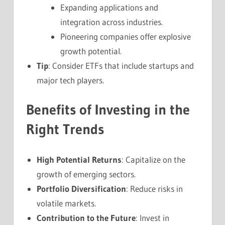
Expanding applications and
integration across industries.
Pioneering companies offer explosive
growth potential.
Tip
: Consider ETFs that include startups and
major tech players.
Benefits of Investing in the
Right Trends
High Potential Returns
: Capitalize on the
growth of emerging sectors.
Portfolio Diversification
: Reduce risks in
volatile markets.
Contribution to the Future
: Invest in