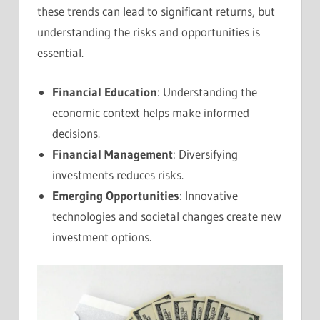
these trends can lead to significant returns, but
understanding the risks and opportunities is
essential.
Financial Education
: Understanding the
economic context helps make informed
decisions.
Financial Management
: Diversifying
investments reduces risks.
Emerging Opportunities
: Innovative
technologies and societal changes create new
investment options.