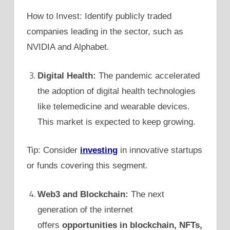
How to Invest: Identify publicly traded
companies leading in the sector, such as
NVIDIA and Alphabet.
Digital Health:
The pandemic accelerated
the adoption of digital health technologies
like telemedicine and wearable devices.
This market is expected to keep growing.
Tip: Consider
investing
in innovative startups
or funds covering this segment.
Web3 and Blockchain:
The next
generation of the internet
offers
opportunities in blockchain, NFTs,