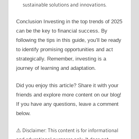
sustainable solutions and innovations.
Conclusion Investing in the top trends of 2025
can be the key to financial success. By
following the tips in this guide, you’ll be ready
to identify promising opportunities and act
strategically. Remember, investing is a
journey of learning and adaptation.
Did you enjoy this article? Share it with your
friends and explore more content on our blog!
If you have any questions, leave a comment
below.
⚠️ Disclaimer: This content is for informational