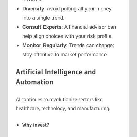
Diversify
: Avoid putting all your money
into a single trend.
Consult Experts
: A financial advisor can
help align choices with your risk profile.
Monitor Regularly
: Trends can change;
stay attentive to market performance.
Artificial Intelligence and
Automation
AI continues to revolutionize sectors like
healthcare, technology, and manufacturing.
Why invest?