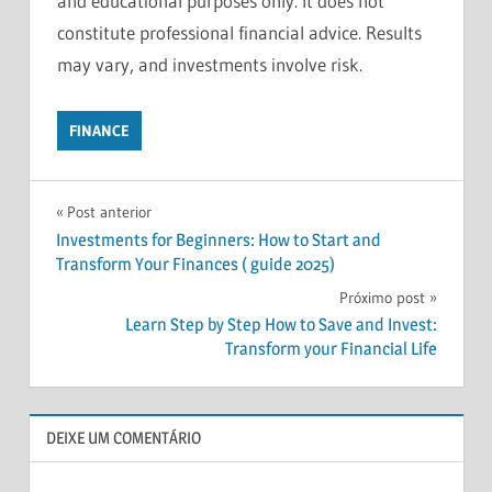
and educational purposes only. It does not
constitute professional financial advice. Results
may vary, and investments involve risk.
FINANCE
BEGINNERS
Navegação
GUIDE
Post anterior
Investments for Beginners: How to Start and
FINANCIAL
de
Transform Your Finances ( guide 2025)
FREEDOM
Post
Próximo post
FINANCIAL
PLANNING
Learn Step by Step How to Save and Invest:
Transform your Financial Life
HOW
TO
INVEST
INVESTMENT
DEIXE UM COMENTÁRIO
TIPS
INVESTMENTS