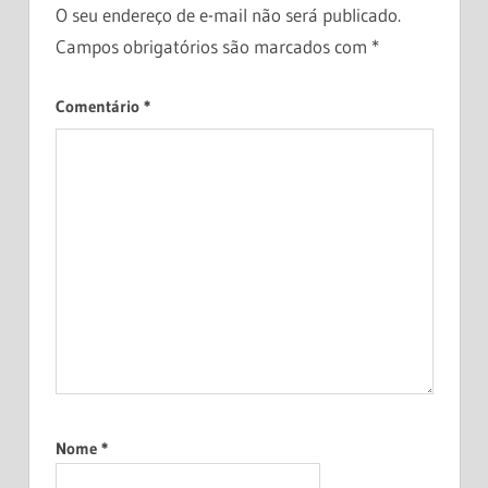
O seu endereço de e-mail não será publicado.
MONEY
Campos obrigatórios são marcados com
*
MANAGEMENT
PASSIVE
Comentário
*
INCOME
PERSONAL
FINANCE
SAVING
MONEY
WEALTH
BUILDING
Nome
*