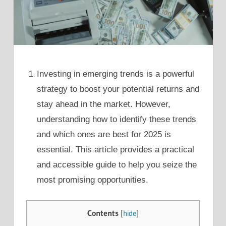
Investing in emerging trends is a powerful
strategy to boost your potential returns and
stay ahead in the market. However,
understanding how to identify these trends
and which ones are best for 2025 is
essential. This article provides a practical
and accessible guide to help you seize the
most promising opportunities.
Contents
[
hide
]