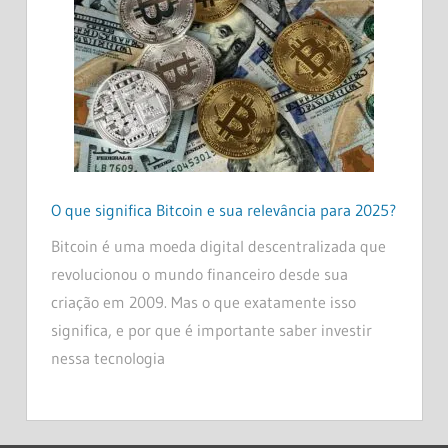
O que significa Bitcoin e sua relevância para 2025?
Bitcoin é uma moeda digital descentralizada que
revolucionou o mundo financeiro desde sua
criação em 2009. Mas o que exatamente isso
significa, e por que é importante saber investir
nessa tecnologia