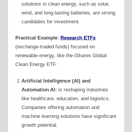
solutions in clean energy, such as solar,
wind, and long-lasting batteries, are strong
candidates for investment.
Practical Example
:
Research ETFs
(exchange-traded funds) focused on
renewable energy, like the iShares Global
Clean Energy ETF.
Artificial Intelligence (AI) and
Automation AI:
is reshaping industries
like healthcare, education, and logistics.
Companies offering automation and
machine learning solutions have significant
growth potential.