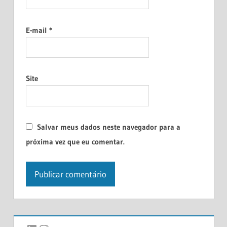
E-mail
*
Site
Salvar meus dados neste navegador para a
próxima vez que eu comentar.