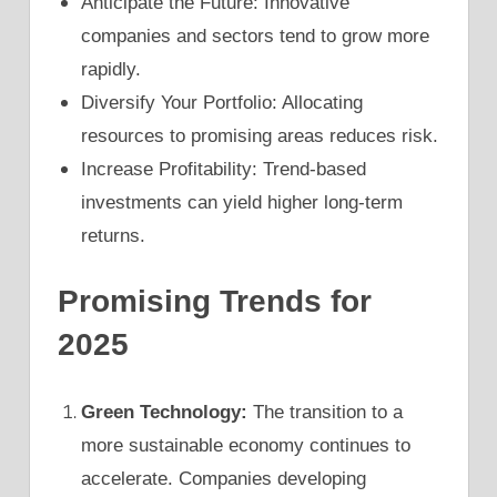
Anticipate the Future: Innovative
companies and sectors tend to grow more
rapidly.
Diversify Your Portfolio: Allocating
resources to promising areas reduces risk.
Increase Profitability: Trend-based
investments can yield higher long-term
returns.
Promising Trends for
2025
Green Technology:
The transition to a
more sustainable economy continues to
accelerate. Companies developing