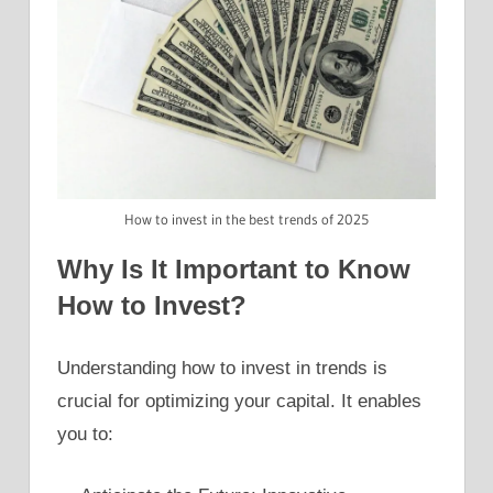
How to invest in the best trends of 2025
Why Is It Important to Know
How to Invest?
Understanding how to invest in trends is
crucial for optimizing your capital. It enables
you to: