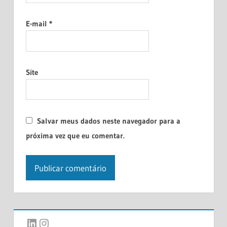
E-mail
*
Site
Salvar meus dados neste navegador para a
próxima vez que eu comentar.
LinkedIn
Instagram