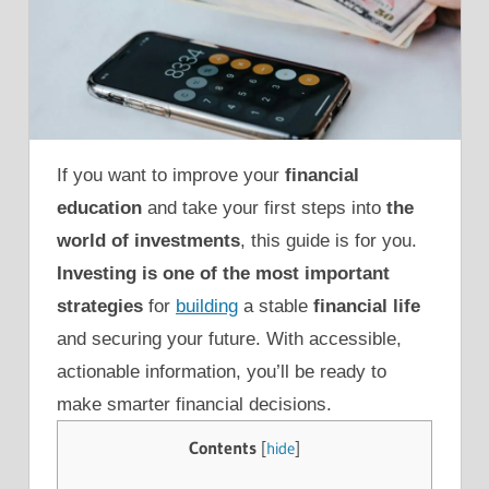
If you want to improve your
financial
education
and take your first steps into
the
world of investments
, this guide is for you.
Investing is one of the most important
strategies
for
building
a stable
financial life
and securing your future. With accessible,
actionable information, you’ll be ready to
make smarter financial decisions.
Contents
[
hide
]