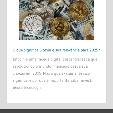
O que significa Bitcoin e sua relevância para 2025?
Bitcoin é uma moeda digital descentralizada que
revolucionou o mundo financeiro desde sua
criação em 2009. Mas o que exatamente isso
significa, e por que é importante saber investir
nessa tecnologia