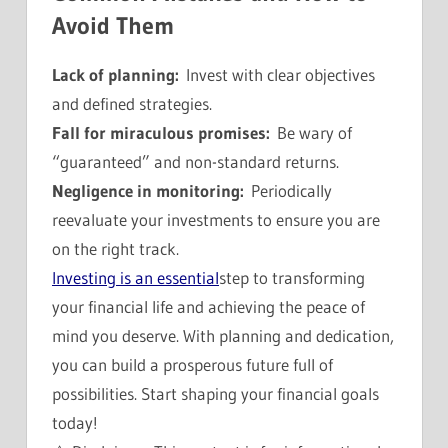
Avoid Them
Lack of planning:
Invest with clear objectives
and defined strategies.
Fall for miraculous promises:
Be wary of
“guaranteed” and non-standard returns.
Negligence in monitoring:
Periodically
reevaluate your investments to ensure you are
on the right track.
Investing is an essential
step to transforming
your financial life and achieving the peace of
mind you deserve. With planning and dedication,
you can build a prosperous future full of
possibilities. Start shaping your financial goals
today!