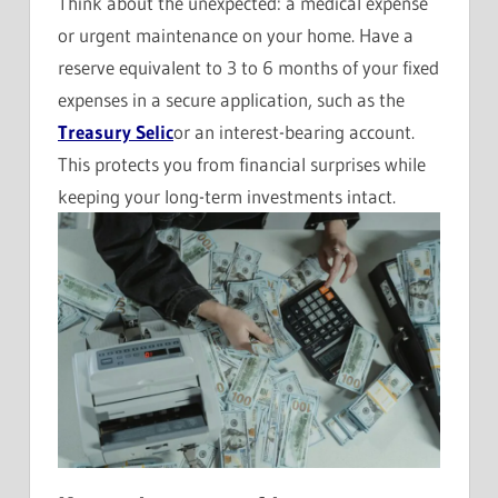
Think about the unexpected: a medical expense
or urgent maintenance on your home. Have a
reserve equivalent to 3 to 6 months of your fixed
expenses in a secure application, such as the
Treasury Selic
or an interest-bearing account.
This protects you from financial surprises while
keeping your long-term investments intact.