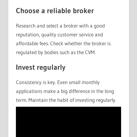
Choose a reliable broker
Research and select a broker with a good
reputation, quality customer service and
affordable fees. Check whether the broker is
regulated by bodies such as the CVM.
Invest regularly
Consistency is key. Even small monthly
applications make a big difference in the long
term. Maintain the habit of investing regularly.