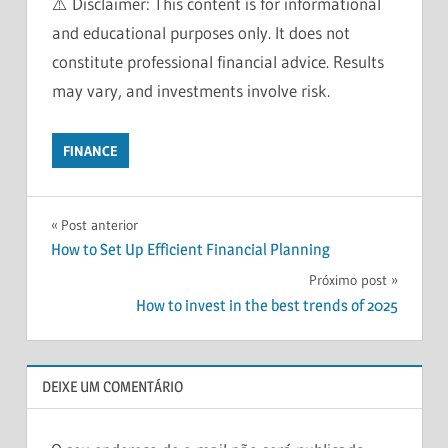
⚠️ Disclaimer: This content is for informational
and educational purposes only. It does not
constitute professional financial advice. Results
may vary, and investments involve risk.
FINANCE
BEGINNERS
Navegação
Post anterior
FINANCIAL
How to Set Up Efficient Financial Planning
FREEDOM
de
Próximo post
FINANCIAL
Post
PLANNING
How to invest in the best trends of 2025
INVESTMENT
TIPS
INVESTMENTS
DEIXE UM COMENTÁRIO
MONEY
MANAGEMENT