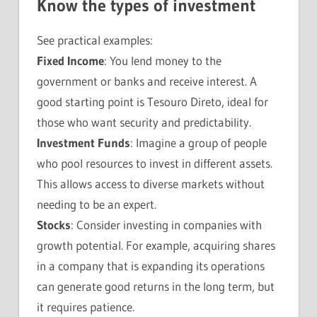
Know the types of investment
See practical examples:
Fixed Income
: You lend money to the
government or banks and receive interest. A
good starting point is Tesouro Direto, ideal for
those who want security and predictability.
Investment Funds
: Imagine a group of people
who pool resources to invest in different assets.
This allows access to diverse markets without
needing to be an expert.
Stocks
: Consider investing in companies with
growth potential. For example, acquiring shares
in a company that is expanding its operations
can generate good returns in the long term, but
it requires patience.