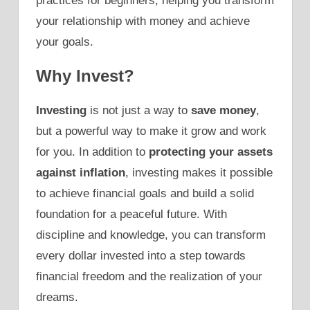
practices for beginners, helping you transform
your relationship with money and achieve
your goals.
Why Invest?
Investing
is not just a way to
save money
,
but a powerful way to make it grow and work
for you. In addition to
protecting your assets
against inflation
, investing makes it possible
to achieve financial goals and build a solid
foundation for a peaceful future. With
discipline and knowledge, you can transform
every dollar invested into a step towards
financial freedom and the realization of your
dreams.