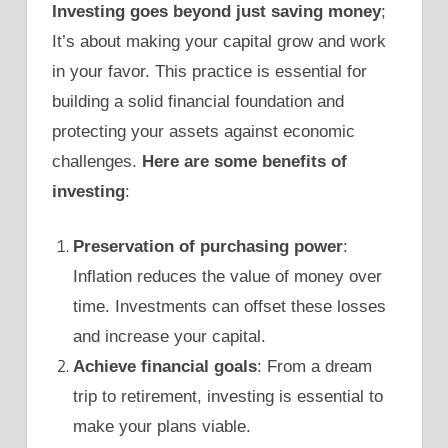
Investing goes beyond just saving money
;
It’s about making your capital grow and work
in your favor. This practice is essential for
building a solid financial foundation and
protecting your assets against economic
challenges.
Here are some benefits of
investing
:
Preservation of purchasing power
:
Inflation reduces the value of money over
time. Investments can offset these losses
and increase your capital.
Achieve financial goals
: From a dream
trip to retirement, investing is essential to
make your plans viable.