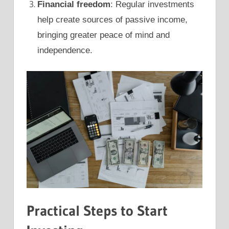
Financial freedom
: Regular investments
help create sources of passive income,
bringing greater peace of mind and
independence.
Practical Steps to Start