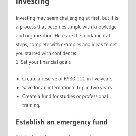
Investing
Investing may seem challenging at first, but it is
a process that becomes simple with knowledge
and organization. Here are the fundamental
steps, complete with examples and ideas to get
you started with confidence:
1. Set your financial goals
Create a reserve of R$30,000 in five years.
Save for an international trip in two years.
Create a fund for studies or professional
training.
Establish an emergency fund