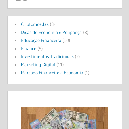
Criptomoedas
(3)
Dicas de Economia e Poupança
(8)
Educação Financeira
(10)
Finance
(9)
Investimentos Tradicionais
(2)
Marketing Digital
(11)
Mercado Financeiro e Economia
(1)