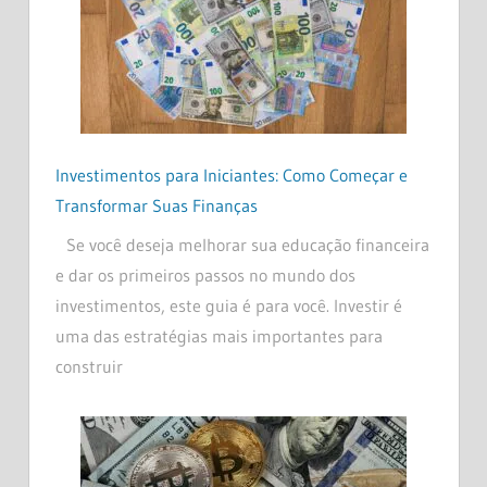
Investimentos para Iniciantes: Como Começar e
Transformar Suas Finanças
Se você deseja melhorar sua educação financeira
e dar os primeiros passos no mundo dos
investimentos, este guia é para você. Investir é
uma das estratégias mais importantes para
construir