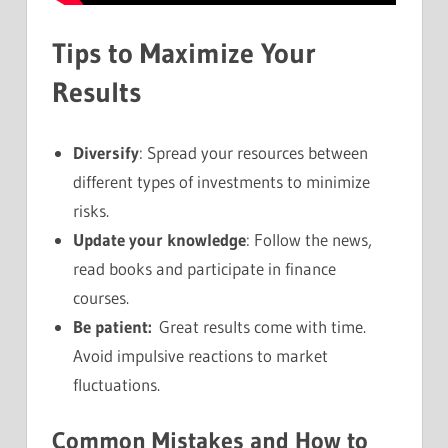
Tips to Maximize Your
Results
Diversify
: Spread your resources between
different types of investments to minimize
risks.
Update your knowledge
: Follow the news,
read books and participate in finance
courses.
Be patient:
Great results come with time.
Avoid impulsive reactions to market
fluctuations.
Common Mistakes and How to