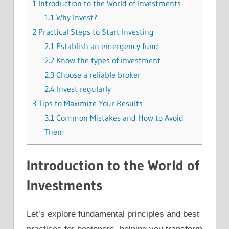
1
Introduction to the World of Investments
1.1
Why Invest?
2
Practical Steps to Start Investing
2.1
Establish an emergency fund
2.2
Know the types of investment
2.3
Choose a reliable broker
2.4
Invest regularly
3
Tips to Maximize Your Results
3.1
Common Mistakes and How to Avoid
Them
Introduction to the World of
Investments
Let’s explore fundamental principles and best