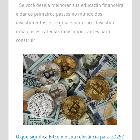
Se você deseja melhorar sua educação financeira
e dar os primeiros passos no mundo dos
investimentos, este guia é para você. Investir é
uma das estratégias mais importantes para
construir
O que significa Bitcoin e sua relevância para 2025?