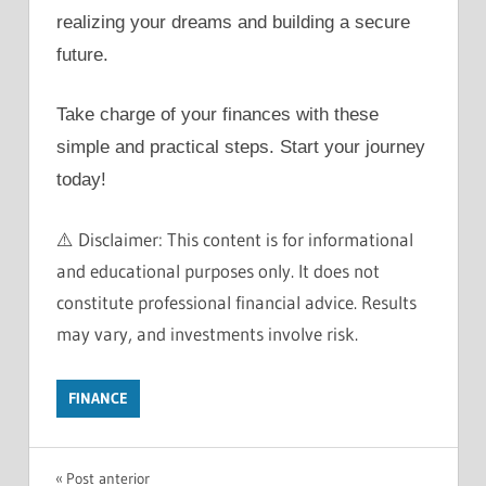
realizing your dreams and building a secure
future.
Take charge of your finances with these
simple and practical steps. Start your journey
today!
⚠️ Disclaimer: This content is for informational
and educational purposes only. It does not
constitute professional financial advice. Results
may vary, and investments involve risk.
FINANCE
BUY
Navegação
Post anterior
CASH