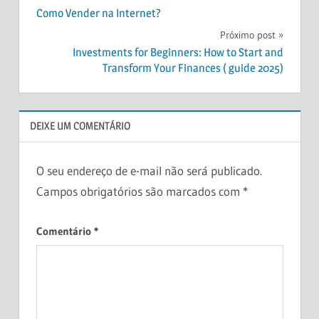
Como Vender na Internet?
CERTIFICATES
de
Próximo post
OF DEPOSIT
Post
(CDBS)
Investments for Beginners: How to Start and
Transform Your Finances ( guide 2025)
DEBTS
FINANCE
FINANCIAL
DEIXE UM COMENTÁRIO
PLAN
HOW
INVESTING?
O seu endereço de e-mail não será publicado.
INVEST
Campos obrigatórios são marcados com
*
MONEY
Comentário
*