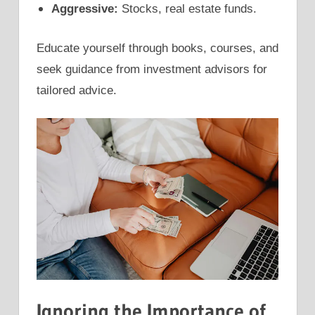
Aggressive:
Stocks, real estate funds.
Educate yourself through books, courses, and
seek guidance from investment advisors for
tailored advice.
Ignoring the Importance of