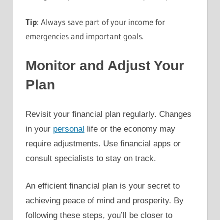
Tip
: Always save part of your income for
emergencies and important goals.
Monitor and Adjust Your
Plan
Revisit your financial plan regularly. Changes
in your
personal
life or the economy may
require adjustments. Use financial apps or
consult specialists to stay on track.
An efficient financial plan is your secret to
achieving peace of mind and prosperity. By
following these steps, you’ll be closer to