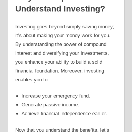
Understand Investing?
Investing goes beyond simply saving money;
it’s about making your money work for you.
By understanding the power of compound
interest and diversifying your investments,
you enhance your ability to build a solid
financial foundation. Moreover, investing
enables you to:
Increase your emergency fund.
Generate passive income.
Achieve financial independence earlier.
Now that you understand the benefits, let’s