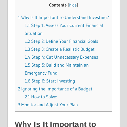
Contents
[
hide
]
1
Why Is It Important to Understand Investing?
1.1
Step 1: Assess Your Current Financial
Situation
1.2
Step 2: Define Your Financial Goals
1.3
Step 3: Create a Realistic Budget
1.4
Step 4: Cut Unnecessary Expenses
1.5
Step 5: Build and Maintain an
Emergency Fund
1.6
Step 6: Start Investing
2
Ignoring the Importance of a Budget
2.1
How to Solve:
3
Monitor and Adjust Your Plan
Why Is It Important to