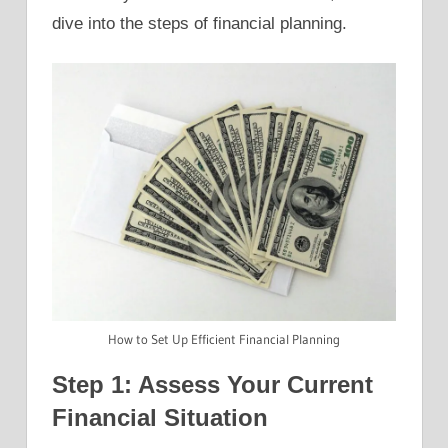
dive into the steps of financial planning.
How to Set Up Efficient Financial Planning
Step 1: Assess Your Current
Financial Situation