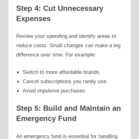
Step 4: Cut Unnecessary
Expenses
Review your spending and identify areas to
reduce costs. Small changes can make a big
difference over time. For example:
Switch to more affordable brands.
Cancel subscriptions you rarely use.
Avoid impulsive purchases.
Step 5: Build and Maintain an
Emergency Fund
An emergency fund is essential for handling