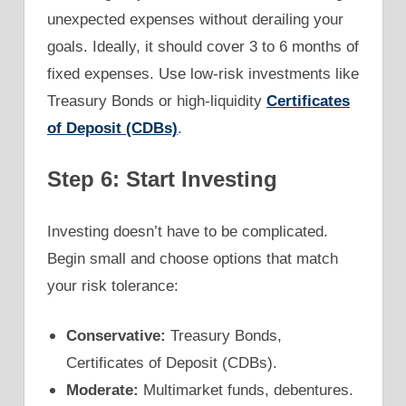
unexpected expenses without derailing your
goals. Ideally, it should cover 3 to 6 months of
fixed expenses. Use low-risk investments like
Treasury Bonds or high-liquidity
Certificates
of Deposit (CDBs)
.
Step 6: Start Investing
Investing doesn’t have to be complicated.
Begin small and choose options that match
your risk tolerance:
Conservative:
Treasury Bonds,
Certificates of Deposit (CDBs).
Moderate:
Multimarket funds, debentures.