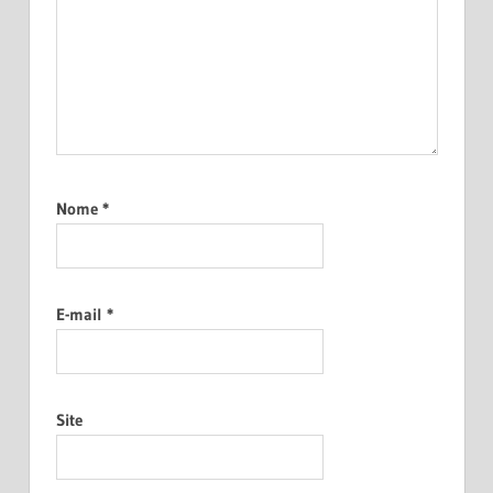
Nome
*
E-mail
*
Site