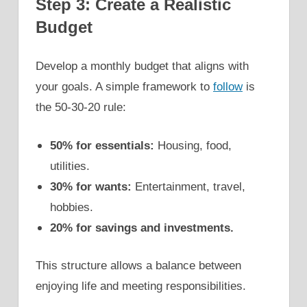
Step 3: Create a Realistic
Budget
Develop a monthly budget that aligns with
your goals. A simple framework to
follow
is
the 50-30-20 rule:
50% for essentials:
Housing, food,
utilities.
30% for wants:
Entertainment, travel,
hobbies.
20% for savings and investments.
This structure allows a balance between
enjoying life and meeting responsibilities.