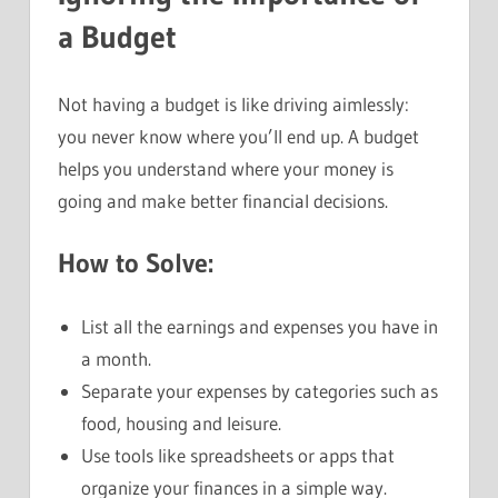
a Budget
Not having a budget is like driving aimlessly:
you never know where you’ll end up. A budget
helps you understand where your money is
going and make better financial decisions.
How to Solve:
List all the earnings and expenses you have in
a month.
Separate your expenses by categories such as
food, housing and leisure.
Use tools like spreadsheets or apps that
organize your finances in a simple way.