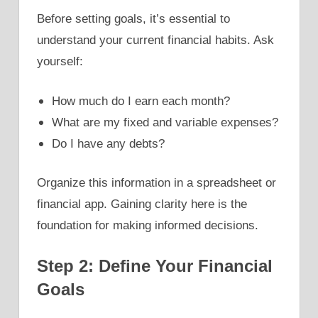
Before setting goals, it’s essential to
understand your current financial habits. Ask
yourself:
How much do I earn each month?
What are my fixed and variable expenses?
Do I have any debts?
Organize this information in a spreadsheet or
financial app. Gaining clarity here is the
foundation for making informed decisions.
Step 2: Define Your Financial
Goals