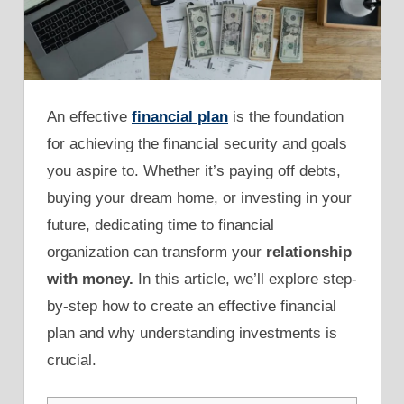
An effective
financial plan
is the foundation
for achieving the financial security and goals
you aspire to. Whether it’s paying off debts,
buying your dream home, or investing in your
future, dedicating time to financial
organization can transform your
relationship
with money.
In this article, we’ll explore step-
by-step how to create an effective financial
plan and why understanding investments is
crucial.