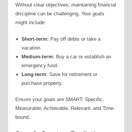
Without clear objectives, maintaining financial
discipline can be challenging. Your goals
might include:
Short-term:
Pay off debts or take a
vacation.
Medium-term:
Buy a car or establish an
emergency fund.
Long-term:
Save for retirement or
purchase property.
Ensure your goals are SMART: Specific,
Measurable, Achievable, Relevant, and Time-
bound.