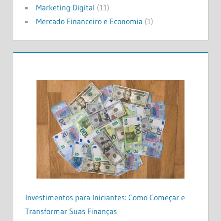
Marketing Digital
(11)
Mercado Financeiro e Economia
(1)
Investimentos para Iniciantes: Como Começar e
Transformar Suas Finanças