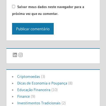
Salvar meus dados neste navegador para a
próxima vez que eu comentar.
LinkedIn
Instagram
Criptomoedas
(3)
Dicas de Economia e Poupança
(8)
Educação Financeira
(10)
Finance
(9)
Investimentos Tradicionais
(2)