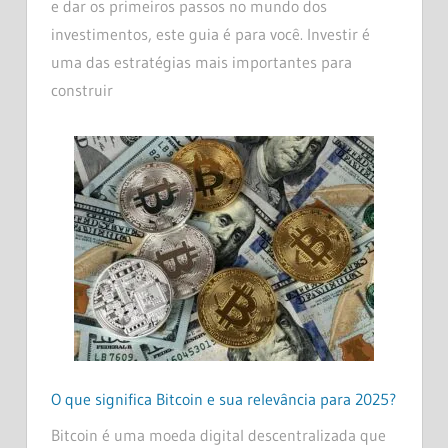
e dar os primeiros passos no mundo dos
investimentos, este guia é para você. Investir é
uma das estratégias mais importantes para
construir
O que significa Bitcoin e sua relevância para 2025?
Bitcoin é uma moeda digital descentralizada que