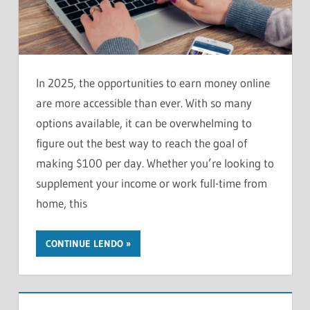
In 2025, the opportunities to earn money online
are more accessible than ever. With so many
options available, it can be overwhelming to
figure out the best way to reach the goal of
making $100 per day. Whether you’re looking to
supplement your income or work full-time from
home, this
CONTINUE LENDO