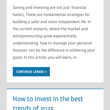
Saving and investing are not just financial
habits; These are fundamental strategies for
building a safer and more independent life. In
the current scenario, where the market and
entrepreneurship grow exponentially,
understanding how to manage your personal
finances can be the difference in achieving your
goals. In this article, you will learn, in
CONTINUE LENDO
How to invest in the best
trends of 2025