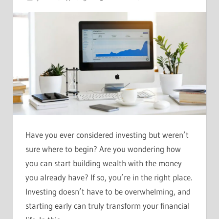
Have you ever considered investing but weren’t
sure where to begin? Are you wondering how
you can start building wealth with the money
you already have? If so, you’re in the right place.
Investing doesn’t have to be overwhelming, and
starting early can truly transform your financial