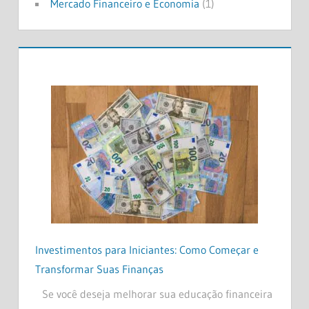
Mercado Financeiro e Economia
(1)
Investimentos para Iniciantes: Como Começar e
Transformar Suas Finanças
Se você deseja melhorar sua educação financeira