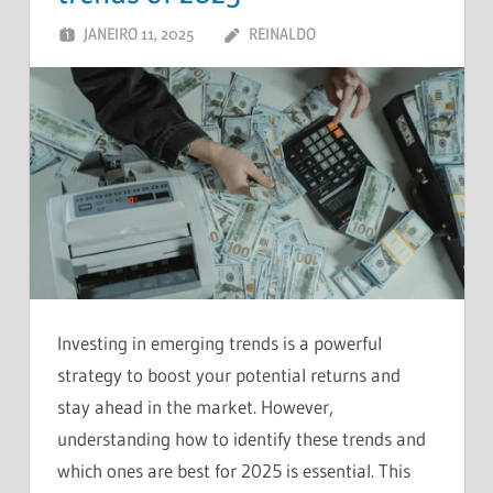
JANEIRO 11, 2025
REINALDO
DEIXE UM
COMENTÁRIO
Investing in emerging trends is a powerful
strategy to boost your potential returns and
stay ahead in the market. However,
understanding how to identify these trends and
which ones are best for 2025 is essential. This