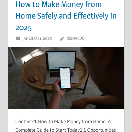
How to Make Money from
Home Safely and Effectively in
2025
JANEIRO 11, 2025
REINALDO
UM COMENTÁRIO
Contents1 How to Make Money from Home: A
Complete Guide to Start Today1.1 Opportunities