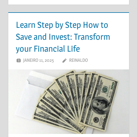
Learn Step by Step How to
Save and Invest: Transform
your Financial Life
JANEIRO 11, 2025
REINALDO
DEIXE UM
COMENTÁRIO