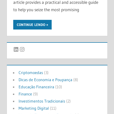
article provides a practical and accessible guide
to help you seize the most promising
CONTINUE LENDO
LinkedIn
Instagram
Criptomoedas
(3)
Dicas de Economia e Poupança
(8)
Educação Financeira
(10)
Finance
(9)
Investimentos Tradicionais
(2)
Marketing Digital
(11)