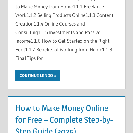
to Make Money from Home1.1.1 Freelance
Work1.1.2 Selling Products Online1.1.3 Content
Creation1.1.4 Online Courses and
Consulting1.1.5 Investments and Passive
Income1.1.6 How to Get Started on the Right
Foot1.1.7 Benefits of Working from Home1.1.8
Final Tips for
CONTINUE LENDO
How to Make Money Online
for Free – Complete Step-by-
Step Guide (2025)