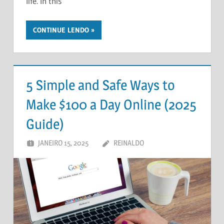
life. In this
CONTINUE LENDO
5 Simple and Safe Ways to
Make $100 a Day Online (2025
Guide)
JANEIRO 15, 2025
REINALDO
DEIXE UM
COMENTÁRIO