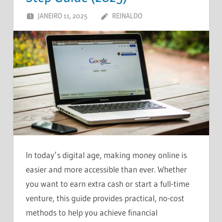
JANEIRO 11, 2025
REINALDO
DEIXE UM
COMENTÁRIO
In today’s digital age, making money online is
easier and more accessible than ever. Whether
you want to earn extra cash or start a full-time
venture, this guide provides practical, no-cost
methods to help you achieve financial