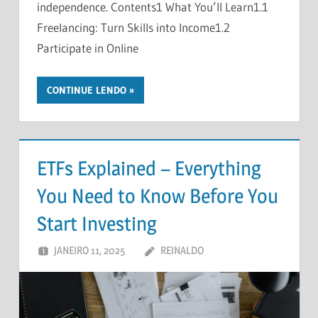
independence. Contents1 What You’ll Learn1.1
Freelancing: Turn Skills into Income1.2
Participate in Online
CONTINUE LENDO
ETFs Explained – Everything
You Need to Know Before You
Start Investing
JANEIRO 11, 2025
REINALDO
DEIXE UM
COMENTÁRIO