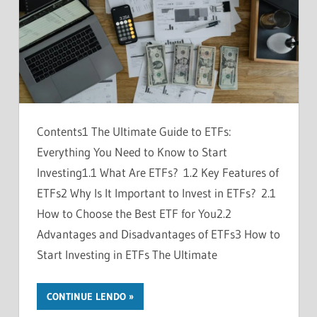
Contents1 The Ultimate Guide to ETFs:
Everything You Need to Know to Start
Investing1.1 What Are ETFs? 1.2 Key Features of
ETFs2 Why Is It Important to Invest in ETFs? 2.1
How to Choose the Best ETF for You2.2
Advantages and Disadvantages of ETFs3 How to
Start Investing in ETFs The Ultimate
CONTINUE LENDO