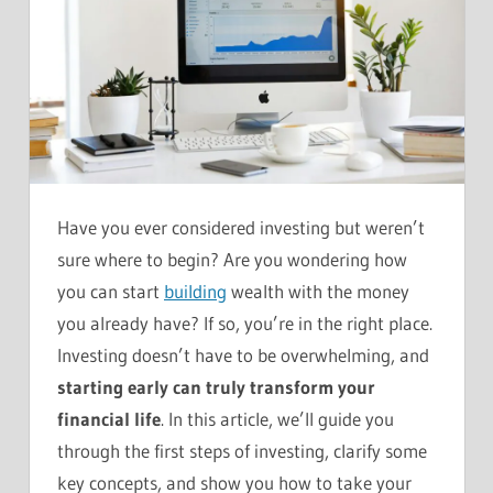
Have you ever considered investing but weren’t
sure where to begin? Are you wondering how
you can start
building
wealth with the money
you already have? If so, you’re in the right place.
Investing doesn’t have to be overwhelming, and
starting early can truly transform your
financial life
. In this article, we’ll guide you
through the first steps of investing, clarify some
key concepts, and show you how to take your