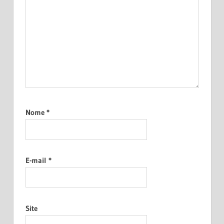
Nome
*
E-mail
*
Site