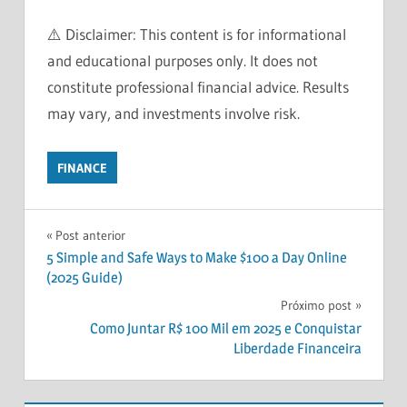
⚠️ Disclaimer: This content is for informational
and educational purposes only. It does not
constitute professional financial advice. Results
may vary, and investments involve risk.
FINANCE
FINANCE
Navegação
Post anterior
FINANCIAL
5 Simple and Safe Ways to Make $100 a Day Online
FREEDOM
de
(2025 Guide)
FINANCIAL
Post
Próximo post
PLAN
Como Juntar R$ 100 Mil em 2025 e Conquistar
FINANCIAL
Liberdade Financeira
PLANNING
HOW
INVESTING?