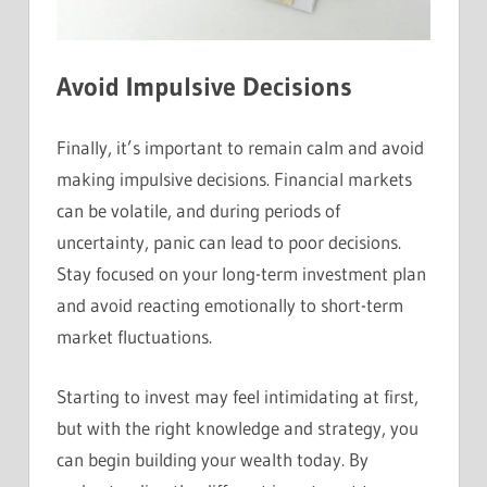
Avoid Impulsive Decisions
Finally, it’s important to remain calm and avoid
making impulsive decisions. Financial markets
can be volatile, and during periods of
uncertainty, panic can lead to poor decisions.
Stay focused on your long-term investment plan
and avoid reacting emotionally to short-term
market fluctuations.
Starting to invest may feel intimidating at first,
but with the right knowledge and strategy, you
can begin building your wealth today. By