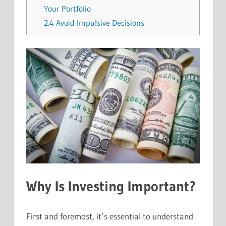
Your Portfolio
2.4
Avoid Impulsive Decisions
Why Is Investing Important?
First and foremost, it’s essential to understand