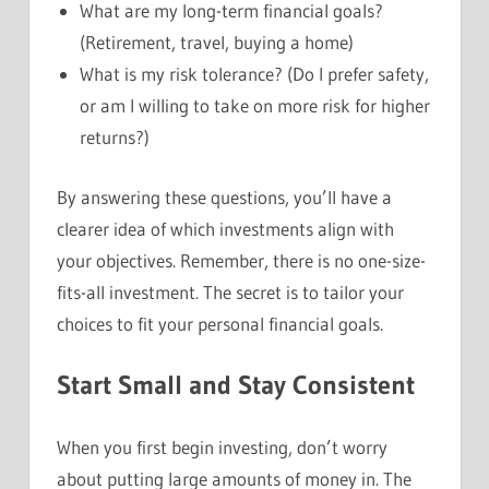
What are my long-term financial goals?
(Retirement, travel, buying a home)
What is my risk tolerance? (Do I prefer safety,
or am I willing to take on more risk for higher
returns?)
By answering these questions, you’ll have a
clearer idea of which investments align with
your objectives. Remember, there is no one-size-
fits-all investment. The secret is to tailor your
choices to fit your personal financial goals.
Start Small and Stay Consistent
When you first begin investing, don’t worry
about putting large amounts of money in. The