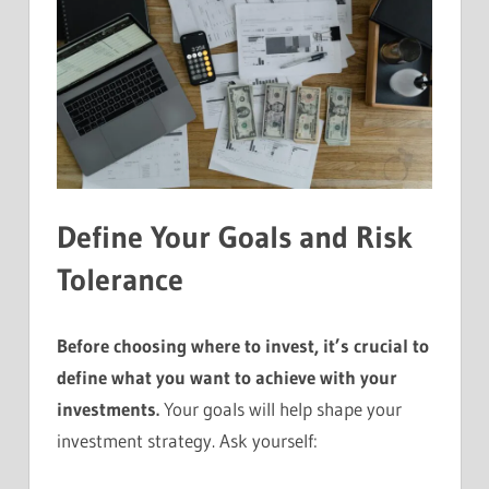
Define Your Goals and Risk
Tolerance
Before choosing where to invest, it’s crucial to
define what you want to achieve with your
investments.
Your goals will help shape your
investment strategy. Ask yourself: