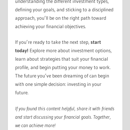
understanding the different investment types,
defining your goals, and sticking to a disciplined
approach, you’ll be on the right path toward
achieving your financial objectives.
If you’re ready to take the next step,
start
today!
Explore more about investment options,
learn about strategies that suit your financial
profile, and begin putting your money to work.
The future you’ve been dreaming of can begin
with one simple decision: investing in your
future.
If you found this content helpful, share it with friends
and start discussing your financial goals. Together,
we can achieve more!