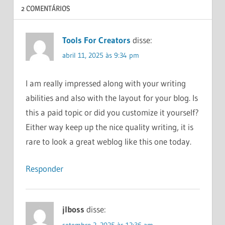
2 COMENTÁRIOS
HOW
MAKE
MONEY
Tools For Creators
disse:
ONLINE
abril 11, 2025 às 9:34 pm
HOW
TO
INVEST
I am really impressed along with your writing
MONEY
abilities and also with the layout for your blog. Is
MANAGEMENT
this a paid topic or did you customize it yourself?
PERSONAL
Either way keep up the nice quality writing, it is
FINANCE
rare to look a great weblog like this one today.
Responder
jlboss
disse:
setembro 2, 2025 às 12:36 am