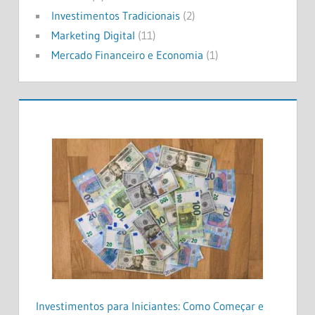
Investimentos Tradicionais
(2)
Marketing Digital
(11)
Mercado Financeiro e Economia
(1)
Investimentos para Iniciantes: Como Começar e