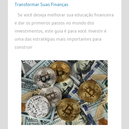
Transformar Suas Finanças
Se você deseja melhorar sua educação financeira
e dar os primeiros passos no mundo dos
investimentos, este guia é para você. Investir é
uma das estratégias mais importantes para
construir