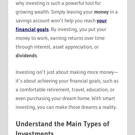
why investing is such a powerful tool for
growing wealth. Simply leaving your
money
in a
savings account won’t help you reach
your
financial goals
. By investing, you put your
money to work, earning returns over time
through interest, asset appreciation, or
dividends
.
Investing isn’t just about making more money—
it’s about achieving your financial goals, such as
a comfortable retirement, travel, education, or
even purchasing your dream home. With smart
investing, you can make those dreams a reality.
Understand the Main Types of
Investments