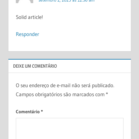
Solid article!
Responder
DEIXE UM COMENTÁRIO
O seu endereço de e-mail não será publicado.
Campos obrigatórios são marcados com
*
Comentário
*