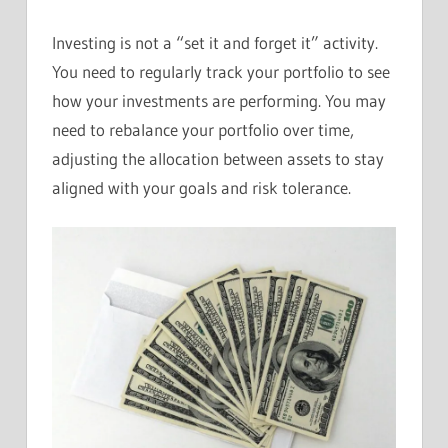
Investing is not a “set it and forget it” activity.
You need to regularly track your portfolio to see
how your investments are performing. You may
need to rebalance your portfolio over time,
adjusting the allocation between assets to stay
aligned with your goals and risk tolerance.