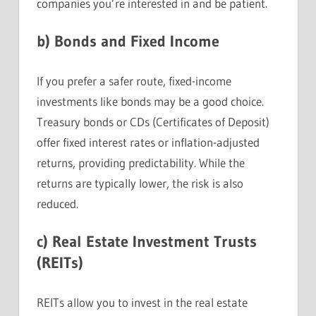
companies you’re interested in and be patient.
b)
Bonds and Fixed Income
If you prefer a safer route, fixed-income
investments like bonds may be a good choice.
Treasury bonds or CDs (Certificates of Deposit)
offer fixed interest rates or inflation-adjusted
returns, providing predictability. While the
returns are typically lower, the risk is also
reduced.
c)
Real Estate Investment Trusts
(REITs)
REITs allow you to invest in the real estate