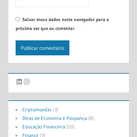
Salvar meus dados neste navegador para a
próxima vez que eu comentar.
LinkedIn
Instagram
Criptomoedas
(3)
Dicas de Economia e Poupança
(8)
Educação Financeira
(10)
Finance
(9)