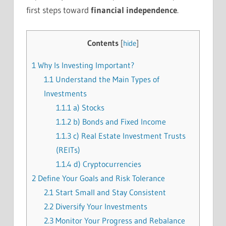
first steps toward
financial independence
.
Contents
[
hide
]
1
Why Is Investing Important?
1.1
Understand the Main Types of
Investments
1.1.1
a) Stocks
1.1.2
b) Bonds and Fixed Income
1.1.3
c) Real Estate Investment Trusts
(REITs)
1.1.4
d) Cryptocurrencies
2
Define Your Goals and Risk Tolerance
2.1
Start Small and Stay Consistent
2.2
Diversify Your Investments
2.3
Monitor Your Progress and Rebalance