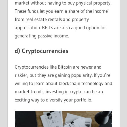
market without having to buy physical property.
These funds let you earn a share of the income
from real estate rentals and property
appreciation. REITs are also a good option for
generating passive income.
d)
Cryptocurrencies
Cryptocurrencies like Bitcoin are newer and
riskier, but they are gaining popularity. If you’re
willing to learn about blockchain technology and
market trends, investing in crypto can be an
exciting way to diversify your portfolio.