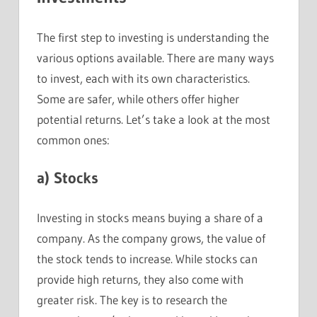
The first step to investing is understanding the
various options available. There are many ways
to invest, each with its own characteristics.
Some are safer, while others offer higher
potential returns. Let’s take a look at the most
common ones:
a)
Stocks
Investing in stocks means buying a share of a
company. As the company grows, the value of
the stock tends to increase. While stocks can
provide high returns, they also come with
greater risk. The key is to research the