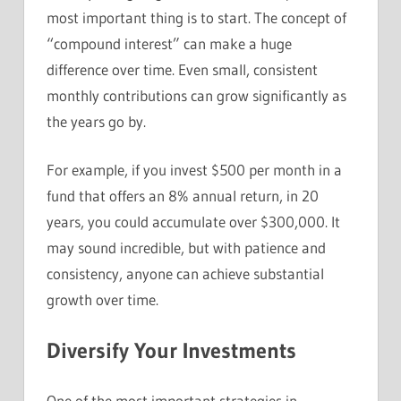
most important thing is to start. The concept of
“compound interest” can make a huge
difference over time. Even small, consistent
monthly contributions can grow significantly as
the years go by.
For example, if you invest $500 per month in a
fund that offers an 8% annual return, in 20
years, you could accumulate over $300,000. It
may sound incredible, but with patience and
consistency, anyone can achieve substantial
growth over time.
Diversify Your Investments
One of the most important strategies in