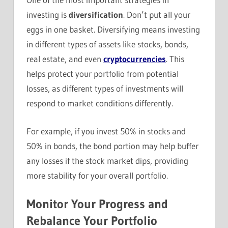
investing is
diversification
. Don’t put all your
eggs in one basket. Diversifying means investing
in different types of assets like stocks, bonds,
real estate, and even
cryptocurrencies
. This
helps protect your portfolio from potential
losses, as different types of investments will
respond to market conditions differently.
For example, if you invest 50% in stocks and
50% in bonds, the bond portion may help buffer
any losses if the stock market dips, providing
more stability for your overall portfolio.
Monitor Your Progress and
Rebalance Your Portfolio